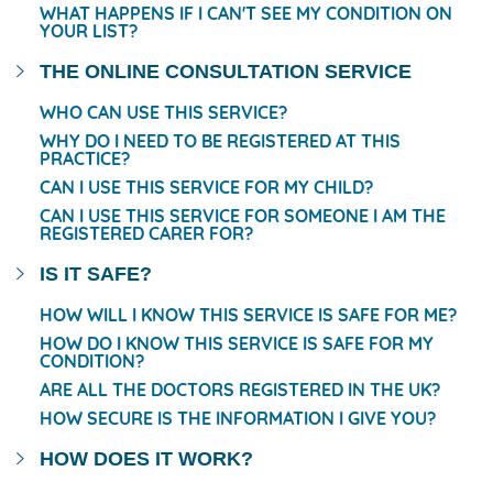
WHAT HAPPENS IF I CAN'T SEE MY CONDITION ON
YOUR LIST?
THE ONLINE CONSULTATION SERVICE
WHO CAN USE THIS SERVICE?
WHY DO I NEED TO BE REGISTERED AT THIS
PRACTICE?
CAN I USE THIS SERVICE FOR MY CHILD?
CAN I USE THIS SERVICE FOR SOMEONE I AM THE
REGISTERED CARER FOR?
IS IT SAFE?
HOW WILL I KNOW THIS SERVICE IS SAFE FOR ME?
HOW DO I KNOW THIS SERVICE IS SAFE FOR MY
CONDITION?
ARE ALL THE DOCTORS REGISTERED IN THE UK?
HOW SECURE IS THE INFORMATION I GIVE YOU?
HOW DOES IT WORK?