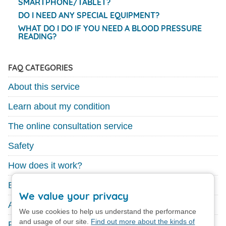
SMARTPHONE/TABLET?
DO I NEED ANY SPECIAL EQUIPMENT?
WHAT DO I DO IF YOU NEED A BLOOD PRESSURE
READING?
FAQ CATEGORIES
About this service
Learn about my condition
The online consultation service
Safety
How does it work?
Existing GP service
We value your privacy
About your medication
We use cookies to help us understand the performance
and usage of our site.
Find out more about the kinds of
Feedback