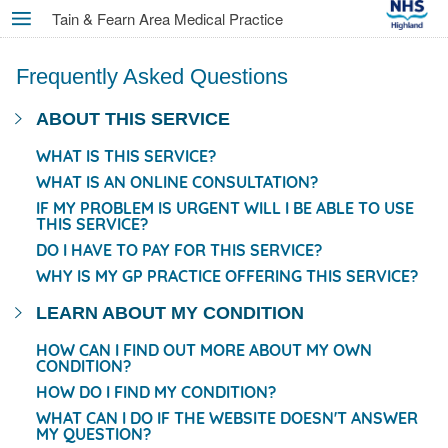
Skip
Tain & Fearn Area Medical Practice
MENU
to
main
Frequently Asked Questions
content
ABOUT THIS SERVICE
WHAT IS THIS SERVICE?
WHAT IS AN ONLINE CONSULTATION?
IF MY PROBLEM IS URGENT WILL I BE ABLE TO USE
THIS SERVICE?
DO I HAVE TO PAY FOR THIS SERVICE?
WHY IS MY GP PRACTICE OFFERING THIS SERVICE?
LEARN ABOUT MY CONDITION
HOW CAN I FIND OUT MORE ABOUT MY OWN
CONDITION?
HOW DO I FIND MY CONDITION?
WHAT CAN I DO IF THE WEBSITE DOESN'T ANSWER
MY QUESTION?