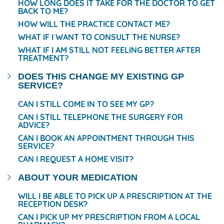
HOW LONG DOES IT TAKE FOR THE DOCTOR TO GET
BACK TO ME?
HOW WILL THE PRACTICE CONTACT ME?
WHAT IF I WANT TO CONSULT THE NURSE?
WHAT IF I AM STILL NOT FEELING BETTER AFTER
TREATMENT?
DOES THIS CHANGE MY EXISTING GP
SERVICE?
CAN I STILL COME IN TO SEE MY GP?
CAN I STILL TELEPHONE THE SURGERY FOR
ADVICE?
CAN I BOOK AN APPOINTMENT THROUGH THIS
SERVICE?
CAN I REQUEST A HOME VISIT?
ABOUT YOUR MEDICATION
WILL I BE ABLE TO PICK UP A PRESCRIPTION AT THE
RECEPTION DESK?
CAN I PICK UP MY PRESCRIPTION FROM A LOCAL