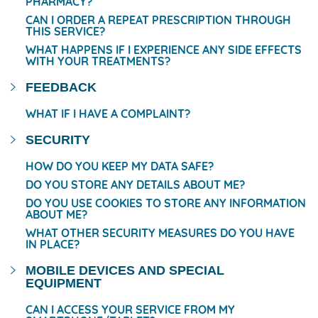
PHARMACY?
CAN I ORDER A REPEAT PRESCRIPTION THROUGH
THIS SERVICE?
WHAT HAPPENS IF I EXPERIENCE ANY SIDE EFFECTS
WITH YOUR TREATMENTS?
FEEDBACK
WHAT IF I HAVE A COMPLAINT?
SECURITY
HOW DO YOU KEEP MY DATA SAFE?
DO YOU STORE ANY DETAILS ABOUT ME?
DO YOU USE COOKIES TO STORE ANY INFORMATION
ABOUT ME?
WHAT OTHER SECURITY MEASURES DO YOU HAVE
IN PLACE?
MOBILE DEVICES AND SPECIAL
EQUIPMENT
CAN I ACCESS YOUR SERVICE FROM MY