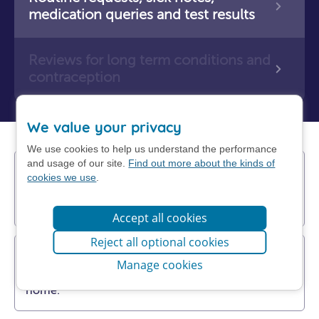
medication queries and test results
Reviews for long term conditions and
contraception
We value your privacy
We use cookies to help us understand the performance
and usage of our site.
Find out more about the kinds of
Find a pharmacy near you
cookies we use
.
You may be able to get help more quickly
from a pharmacy.
Accept all cookies
Reject all optional cookies
Get NHS self-help advice
Manage cookies
Find out how to manage your problem at
home.