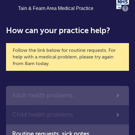
Skip
Tain & Fearn Area Medical Practice
M
to
main
content
How can your practice help?
Follow the link below for routine requests. For
help with a medical problem, please try again
from 8am today.
Adult health problems
Child health problems
Routine requests, sick notes,